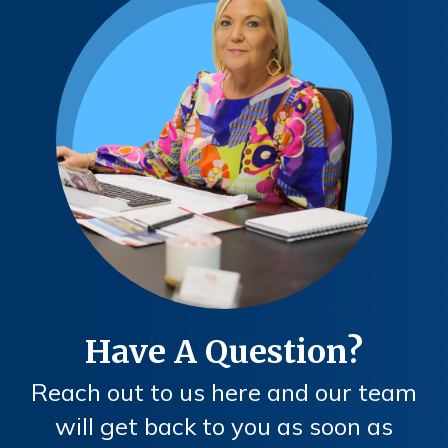
Have A Question?
Reach out to us here and our team
will get back to you as soon as