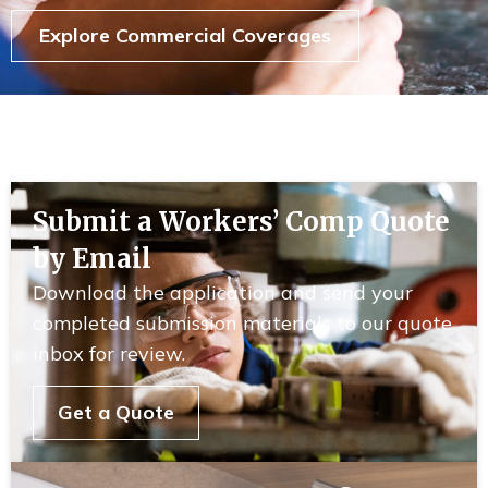
Explore Commercial Coverages
Submit a Workers’ Comp Quote
by Email
Download the application and send your
completed submission materials to our quote
inbox for review.
Get a Quote