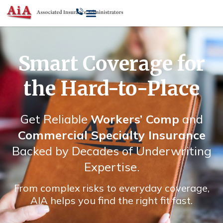
Smart Coverage for
the Hard-to-Place
Get Reliable
Workers’ Comp
and
Commercial Specialty Insurance
Backed by Decades of Underwriting
Expertise.
From complex risks to everyday coverage,
AIA helps you find the right fit fast.