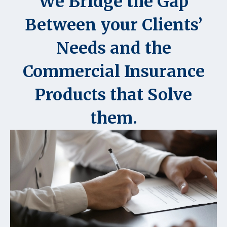
We Bridge the Gap
Between your Clients’
Needs and the
Commercial Insurance
Products that Solve
them.