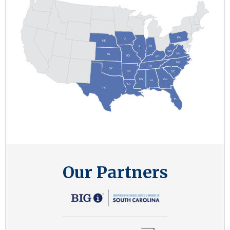
P
A
IA
NE
IN
IL
W
V
V
A
KS
MO
KY
NC
TN
OK
AR
SC
MS
G
A
AL
LA
TX
FL
Our Partners