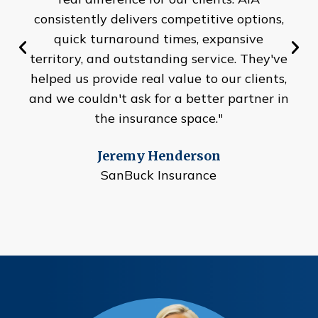
consistently delivers competitive options,
quick turnaround times, expansive
territory, and outstanding service. They've
helped us provide real value to our clients,
and we couldn't ask for a better partner in
the insurance space."
Jeremy Henderson
SanBuck Insurance