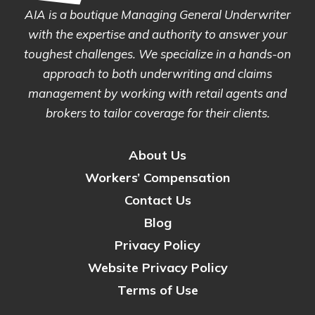
AIA is a boutique Managing General Underwriter
with the expertise and authority to answer your
toughest challenges. We specialize in a hands-on
approach to both underwriting and claims
management by working with retail agents and
brokers to tailor coverage for their clients.
About Us
Workers’ Compensation
Contact Us
Blog
Privacy Policy
Website Privacy Policy
Terms of Use