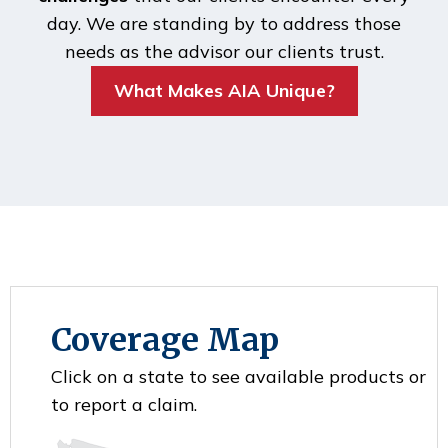
day. We are standing by to address those
needs as the advisor our clients trust.
What Makes AIA Unique?
Coverage Map
Click on a state to see available products or
to report a claim.