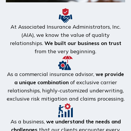
At Associated Insurance Administrators, Inc.
(AIA), we know the value of quality
relationships.
We built our business on trust
from the very beginning.
As a commercial insurance advisor,
we provide
a unique combination
of exclusive carrier
relationships, highly-customized underwriting,
exclusive risk mitigation and claims processing.
As a business,
we understand the needs and
challenges
that our clients encounter every