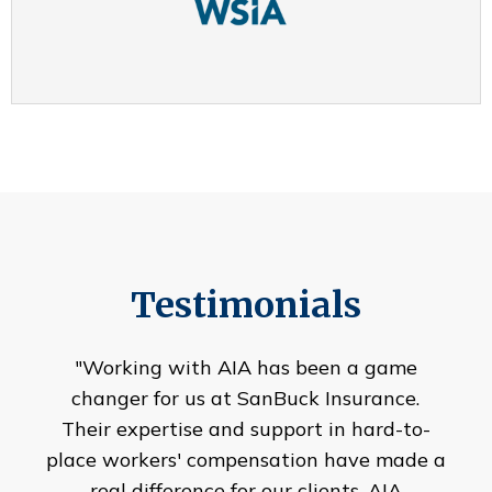
Testimonials
"Working with AIA has been a game
changer for us at SanBuck Insurance.
Their expertise and support in hard-to-
place workers' compensation have made a
real difference for our clients. AIA