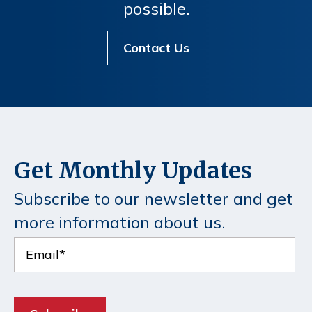
possible.
Contact Us
Get Monthly Updates
Subscribe to our newsletter and get
more information about us.