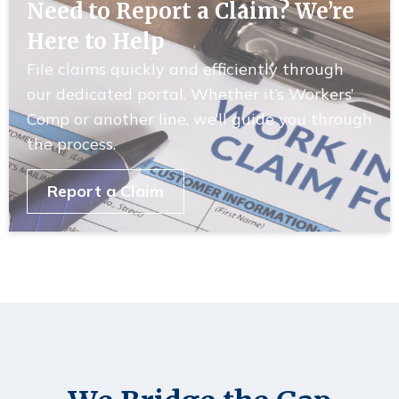
Need to Report a Claim? We’re
Here to Help
File claims quickly and efficiently through
our dedicated portal. Whether it’s Workers’
Comp or another line, we’ll guide you through
the process.
Report a Claim