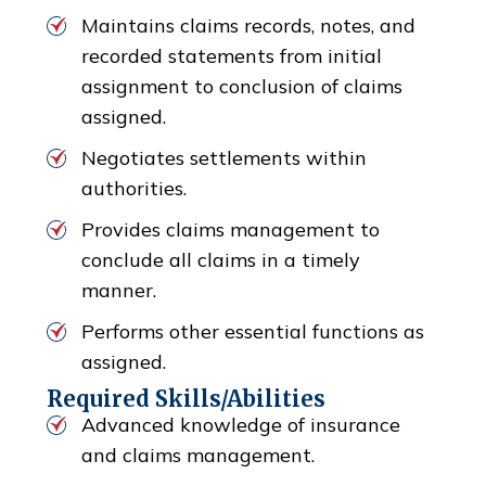
Maintains claims records, notes, and
recorded statements from initial
assignment to conclusion of claims
assigned.
Negotiates settlements within
authorities.
Provides claims management to
conclude all claims in a timely
manner.
Performs other essential functions as
assigned.
Required Skills/Abilities
Advanced knowledge of insurance
and claims management.