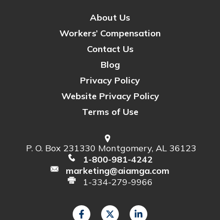
About Us
Workers’ Compensation
Contact Us
Blog
Privacy Policy
Website Privacy Policy
Terms of Use
P. O. Box 231330 Montgomery, AL 36123
1-800-981-4242
marketing@aiamga.com
1-334-279-9966