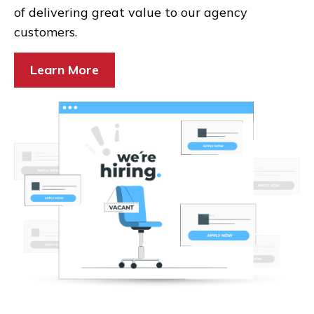
of delivering great value to our agency
customers.
Learn More