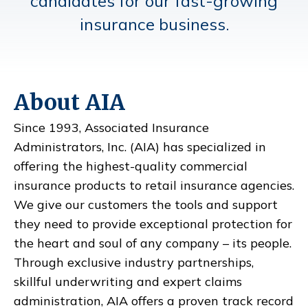
candidates for our fast-growing
insurance business.
About AIA
Since 1993, Associated Insurance
Administrators, Inc. (AIA) has specialized in
offering the highest-quality commercial
insurance products to retail insurance agencies.
We give our customers the tools and support
they need to provide exceptional protection for
the heart and soul of any company – its people.
Through exclusive industry partnerships,
skillful underwriting and expert claims
administration, AIA offers a proven track record