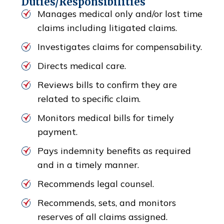
Duties/Responsibilities
Manages medical only and/or lost time
claims including litigated claims.
Investigates claims for compensability.
Directs medical care.
Reviews bills to confirm they are
related to specific claim.
Monitors medical bills for timely
payment.
Pays indemnity benefits as required
and in a timely manner.
Recommends legal counsel.
Recommends, sets, and monitors
reserves of all claims assigned.