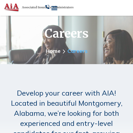
Careers
Home
Careers
Develop your career with AIA!
Located in beautiful Montgomery,
Alabama, we’re looking for both
experienced and entry-level