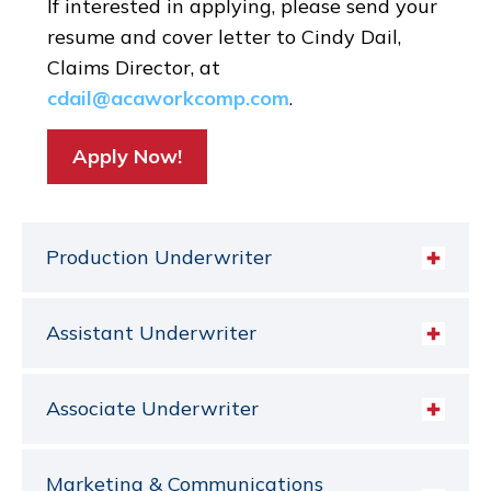
If interested in applying, please send your
resume and cover letter to Cindy Dail,
Claims Director, at
cdail@acaworkcomp.com
.
Apply Now!
Production Underwriter
Assistant Underwriter
Associate Underwriter
Marketing & Communications