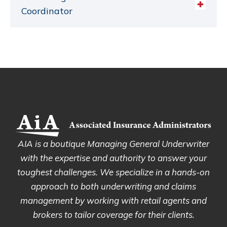
Coordinator
AIA is a boutique Managing General Underwriter
with the expertise and authority to answer your
toughest challenges. We specialize in a hands-on
approach to both underwriting and claims
management by working with retail agents and
brokers to tailor coverage for their clients.