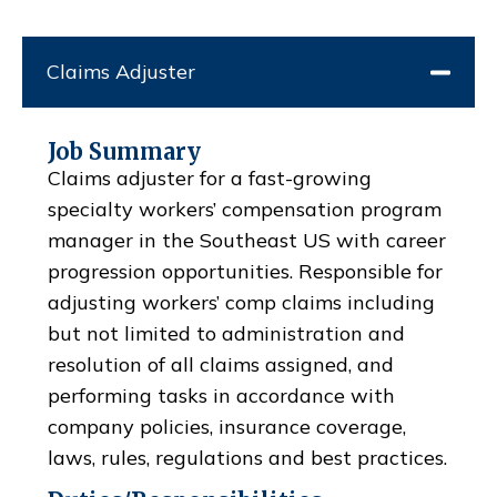
Claims Adjuster
Job Summary
Claims adjuster for a fast-growing
specialty workers’ compensation program
manager in the Southeast US with career
progression opportunities. Responsible for
adjusting workers’ comp claims including
but not limited to administration and
resolution of all claims assigned, and
performing tasks in accordance with
company policies, insurance coverage,
laws, rules, regulations and best practices.