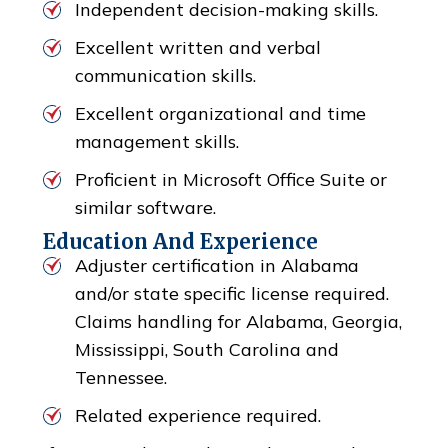
Independent decision-making skills.
Excellent written and verbal
communication skills.
Excellent organizational and time
management skills.
Proficient in Microsoft Office Suite or
similar software.
Education And Experience
Adjuster certification in Alabama
and/or state specific license required.
Claims handling for Alabama, Georgia,
Mississippi, South Carolina and
Tennessee.
Related experience required.