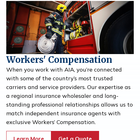
Workers' Compensation
When you work with AIA, you’re connected
with some of the country’s most trusted
carriers and service providers. Our expertise as
a regional insurance wholesaler and long-
standing professional relationships allows us to
match independent insurance agents with
exclusive Workers’ Compensation.
Learn More
Get a Quote