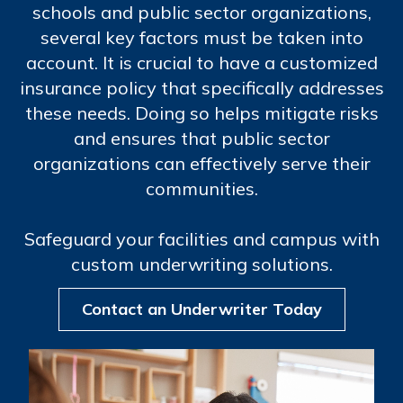
schools and public sector organizations,
several key factors must be taken into
account. It is crucial to have a customized
insurance policy that specifically addresses
these needs. Doing so helps mitigate risks
and ensures that public sector
organizations can effectively serve their
communities.
Safeguard your facilities and campus with
custom underwriting solutions.
Contact an Underwriter Today