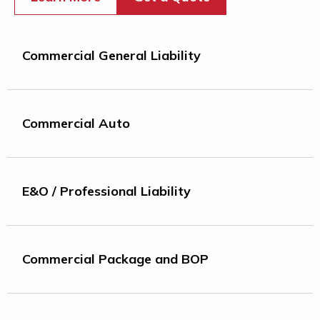
Commercial General Liability​
Commercial Auto
E&O / Professional Liability
Commercial Package and BOP