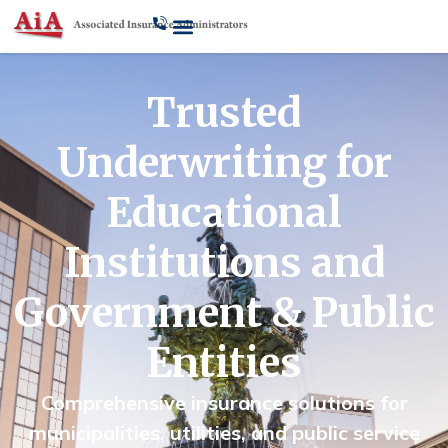
Trusted
Underwriting for
Educational
Institutions and
Government & Public
Entities
Comprehensive insurance solutions for
municipalities, utilities, and public service