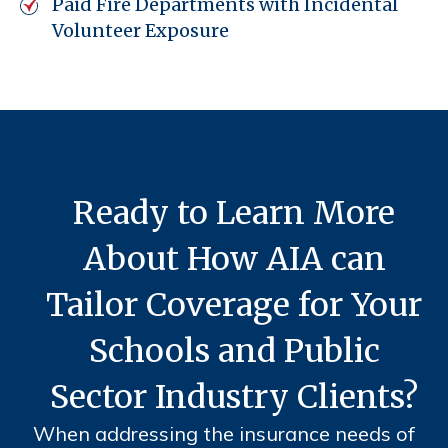
Paid Fire Departments with Incidental
Volunteer Exposure
Ready to Learn More
About How AIA can
Tailor Coverage for Your
Schools and Public
Sector Industry Clients?
When addressing the insurance needs of