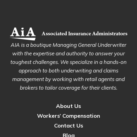
AIA is a boutique Managing General Underwriter
with the expertise and authority to answer your
toughest challenges. We specialize in a hands-on
approach to both underwriting and claims
management by working with retail agents and
brokers to tailor coverage for their clients.
About Us
Workers’ Compensation
Contact Us
Blog