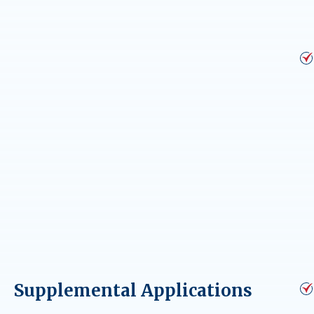
Supplemental Applications