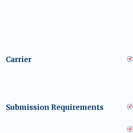
Carrier
Submission Requirements