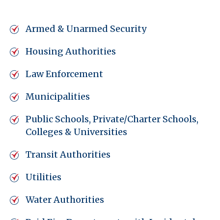
Armed & Unarmed Security
Housing Authorities
Law Enforcement
Municipalities
Public Schools, Private/Charter Schools,
Colleges & Universities
Transit Authorities
Utilities
Water Authorities