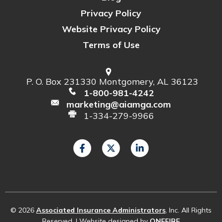
Privacy Policy
Website Privacy Policy
Terms of Use
P. O. Box 231330 Montgomery, AL 36123
1-800-981-4242
marketing@aiamga.com
1-334-279-9966
© 2026
Associated Insurance Administrators
, Inc. All Rights
Reserved. | Website designed by
ONEFIRE