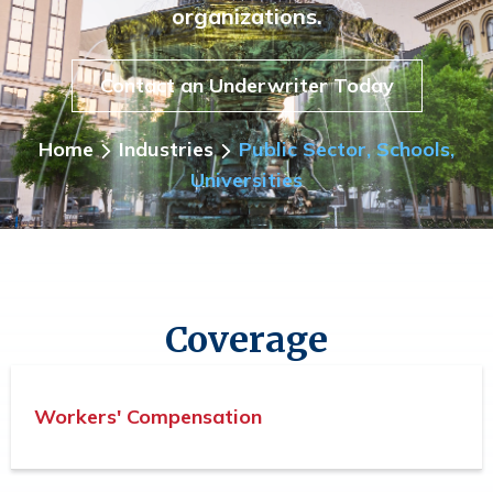
organizations.
Contact an Underwriter Today
Home
Industries
Public Sector, Schools,
Universities
Coverage
Workers' Compensation