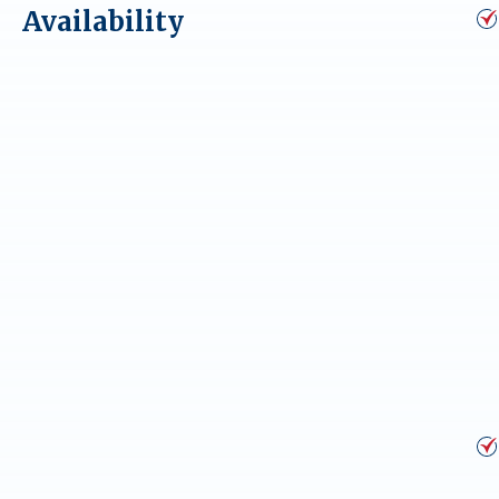
Availability