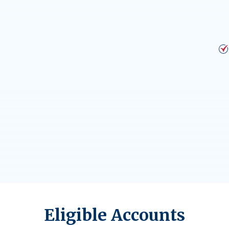
Eligible Accounts