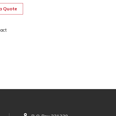
a Quote
act