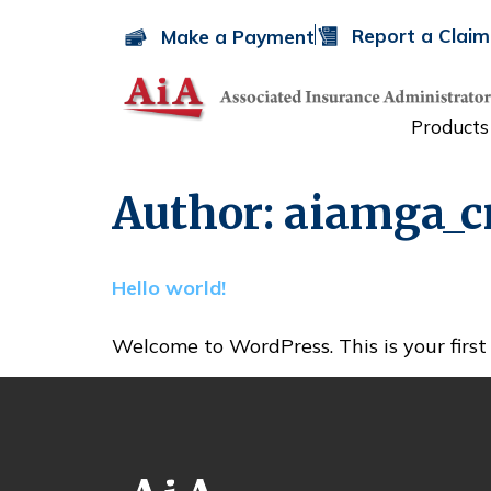
Report a Claim
Make a Payment
Products
Author:
aiamga_
Hello world!
Welcome to WordPress. This is your first p