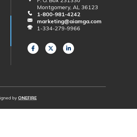
P. O. Box 231330
Montgomery, AL 36123
1-800-981-4242
marketing@aiamga.com
1-334-279-9966
esigned by
ONEFIRE