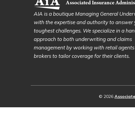
AIA is a boutique Managing General Under
with the expertise and authority to answer
toughest challenges. We specialize in a ha
approach to both underwriting and claims
management by working with retail agents
brokers to tailor coverage for their clients.
© 2026
Associate