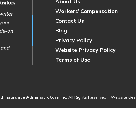
About Us
Workers’ Compensation
writer
Contact Us
 your
Blog
nds-on
Privacy Policy
 and
Website Privacy Policy
Terms of Use
d Insurance Administrators
, Inc. All Rights Reserved. | Website d