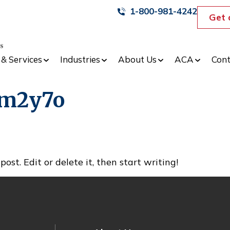
1-800-981-4242
Get 
 & Services
Industries
About Us
ACA
Cont
cm2y7o
ost. Edit or delete it, then start writing!