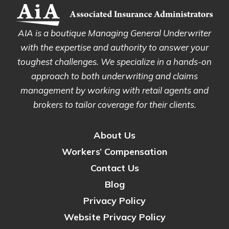
AIA is a boutique Managing General Underwriter
with the expertise and authority to answer your
toughest challenges. We specialize in a hands-on
approach to both underwriting and claims
management by working with retail agents and
brokers to tailor coverage for their clients.
About Us
Workers’ Compensation
Contact Us
Blog
Privacy Policy
Website Privacy Policy